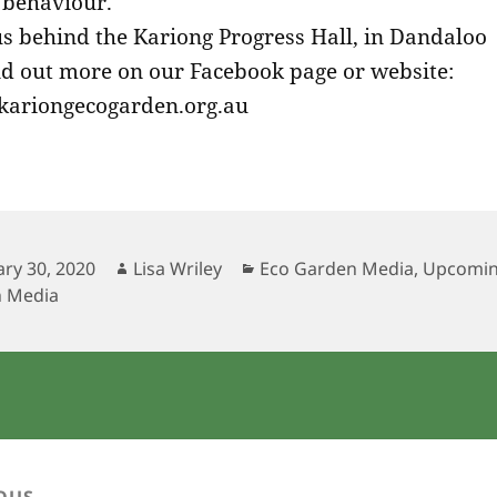
l behaviour.
us behind the Kariong Progress Hall, in Dandaloo
ind out more on our Facebook page or website:
ariongecogarden.org.au
ed
ary 30, 2020
Author
Lisa Wriley
Categories
Eco Garden Media
,
Upcomin
 Media
OUS