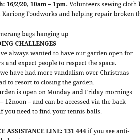
: 16/2/20, 10am – 1pm.
Volunteers sewing cloth 
t Kariong Foodworks and helping repair broken t
ING CHALLENGES
ve always wanted to have our garden open for
rs and expect people to respect the space.
 we have had more vandalism over Christmas
d to resort to closing the garden.
arden is open on Monday and Friday mornings
– 12noon – and can be accessed via the back
if you need to find your tennis balls.
E ASSISTANCE LINE: 131 444
if you see anti-