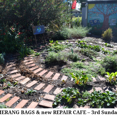
ERANG BAGS & new REPAIR CAFE – 3rd Sunda