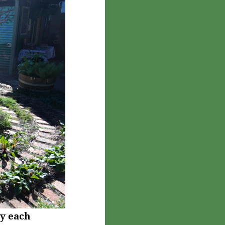
y each