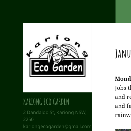
Janu
Mond
Jobs 
and r
KARIONG ECO GARDEN
and f
2 Dandaloo St, Kariong NSW,
rainw
2250 |
kariongecogarden@gmail.com