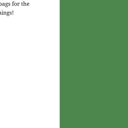
bags for the
hings!