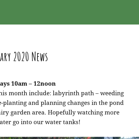
ary 2020 News
ays 10am – 12noon
this month include: labyrinth path – weeding
e-planting and planning changes in the pond
airy garden area. Hopefully watching more
ater go into our water tanks!