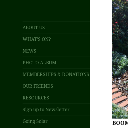
ABOUT US
WHAT’S ON?
NEWS
PHOTO ALBUM
MEMBERSHIPS & DONATIONS
OUR FRIENDS
RESOURCES
Sign up to Newsletter
Going Solar
BOOM